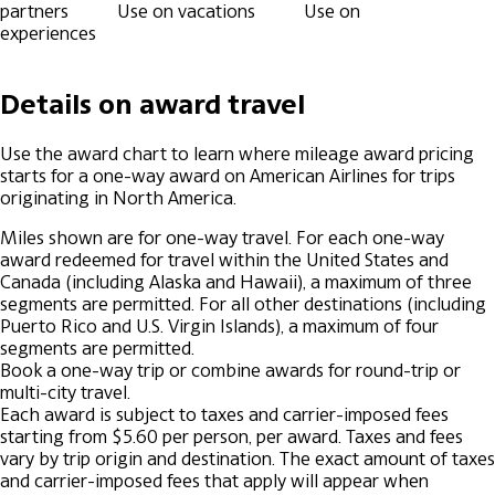
partners
Use on vacations
Use on
experiences
Details on award travel
Use the award chart to learn where mileage award pricing
starts for a one-way award on American Airlines for trips
originating in North America.
Miles shown are for one-way travel.
For each one-way
award redeemed for travel within the United States and
Canada (including Alaska and Hawaii), a maximum of three
segments are permitted.
For all other destinations (including
Puerto Rico and U.S. Virgin Islands), a maximum of four
segments are permitted.
Book a one-way trip or combine awards for round-trip or
multi-city travel.
Each award is subject to taxes and carrier-imposed fees
starting from $5.60 per person, per award.
Taxes and fees
vary by trip origin and destination.
The exact amount of taxes
and carrier-imposed fees that apply will appear when