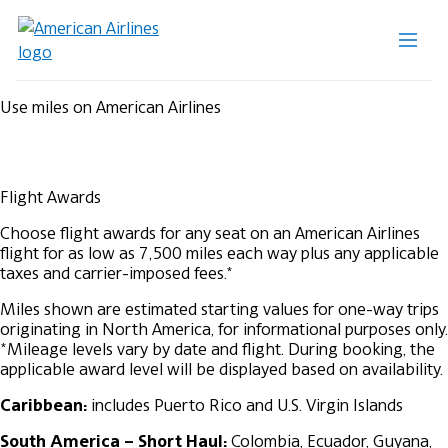
Use miles on American Airlines
Flight Awards
Choose flight awards for any seat on an American Airlines
flight for as low as 7,500 miles each way plus any applicable
taxes and carrier-imposed fees.*
Miles shown are estimated starting values for one-way trips
originating in North America, for informational purposes only.
*Mileage levels vary by date and flight. During booking, the
applicable award level will be displayed based on availability.
Caribbean:
includes Puerto Rico and U.S. Virgin Islands
South America – Short Haul:
Colombia, Ecuador, Guyana,