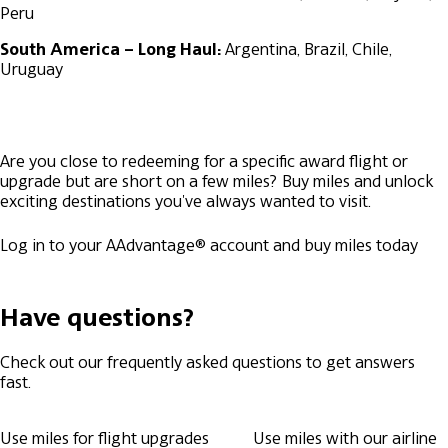
Peru
South America – Long Haul:
Argentina, Brazil, Chile,
Uruguay
Are you close to redeeming for a specific award flight or
upgrade but are short on a few miles? Buy miles and unlock
exciting destinations you've always wanted to visit.
Log in to your AAdvantage® account and buy miles today
Have questions?
Check out our frequently asked questions to get answers
fast.
Use miles for flight upgrades
Use miles with our airline