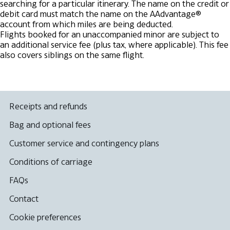
searching for a particular itinerary.
The name on the credit or
debit card must match the name on the AAdvantage®
account from which miles are being deducted.
Flights booked for an unaccompanied minor are subject to
an additional service fee (plus tax, where applicable). This fee
also covers siblings on the same flight.
Receipts and refunds
Bag and optional fees
Customer service and contingency plans
Conditions of carriage
FAQs
Contact
Cookie preferences