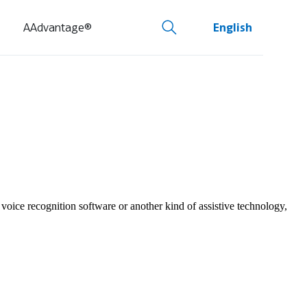
AAdvantage®
English
 voice recognition software or another kind of assistive technology,