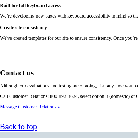
Built for full keyboard access
We’re developing new pages with keyboard accessibility in mind so that
Create site consistency
We've created templates for our site to ensure consistency. Once you’re
Contact us
Although our evaluations and testing are ongoing, if at any time you ha
Call Customer Relations: 800-892-3624, select option 3 (domestic) or 
Message Customer Relations
Back to top