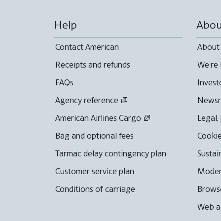
Help
Abou
Contact American
About
Receipts and refunds
We're 
FAQs
Invest
Agency reference
News
American Airlines Cargo
Legal,
Bag and optional fees
Cookie
Tarmac delay contingency plan
Sustai
Customer service plan
Moder
Conditions of carriage
Browse
Web ac