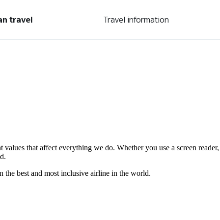
an travel
Travel information
nt values that affect everything we do. Whether you use a screen reader,
d.
the best and most inclusive airline in the world.