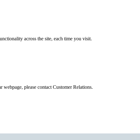
tionality across the site, each time you visit.
ular webpage, please contact Customer Relations.