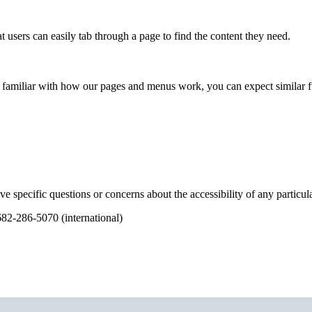
 users can easily tab through a page to find the content they need.
 familiar with how our pages and menus work, you can expect similar func
ve specific questions or concerns about the accessibility of any partic
682-286-5070 (international)