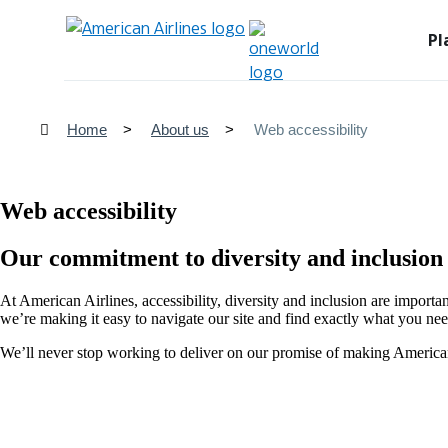
Pl
Home
About us
Web accessibility
Web accessibility
Our commitment to diversity and inclusion
At American Airlines, accessibility, diversity and inclusion are importa
we’re making it easy to navigate our site and find exactly what you nee
We’ll never stop working to deliver on our promise of making American 