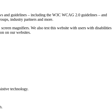
t laws and guidelines – including the W3C WCAG 2.0 guidelines – and
roups, industry partners and more.
 screen magnifiers. We also test this website with users with disabilities
tion on our websites.
sistive technology.
h.