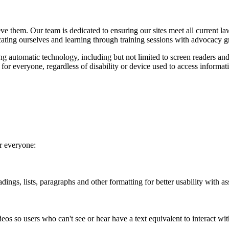
ieve them. Our team is dedicated to ensuring our sites meet all curren
cating ourselves and learning through training sessions with advocacy g
ing automatic technology, including but not limited to screen readers and
y for everyone, regardless of disability or device used to access informa
or everyone:
ings, lists, paragraphs and other formatting for better usability with as
eos so users who can't see or hear have a text equivalent to interact wit