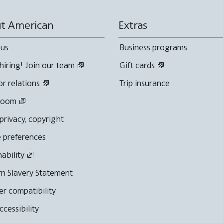
t American
Extras
 us
Business programs
hiring! Join our team
Gift cards
or relations
Trip insurance
room
 privacy, copyright
 preferences
nability
n Slavery Statement
r compatibility
cessibility