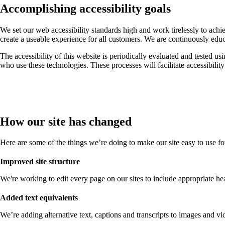
Accomplishing accessibility goals
We set our web accessibility standards high and work tirelessly to ach
create a useable experience for all customers. We are continuously edu
The accessibility of this website is periodically evaluated and tested us
who use these technologies. These processes will facilitate accessibilit
How our site has changed
Here are some of the things we’re doing to make our site easy to use f
Improved site structure
We're working to edit every page on our sites to include appropriate head
Added text equivalents
We’re adding alternative text, captions and transcripts to images and vid