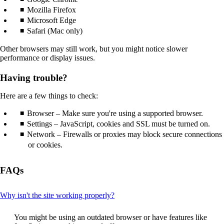
that
Mozilla Firefox
may
Microsoft Edge
not
Safari (Mac only)
meet
accessibility
Other browsers may still work, but you might notice slower
guidelines.
performance or display issues.
Having trouble?
Here are a few things to check:
Browser – Make sure you're using a supported browser.
Settings – JavaScript, cookies and SSL must be turned on.
Network – Firewalls or proxies may block secure connections
or cookies.
FAQs
This
Why isn't the site working properly?
content
can
You might be using an outdated browser or have features like
be