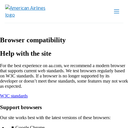
Browser compatibility
Help with the site
For the best experience on aa.com, we recommend a modern browser
that supports current web standards. We test browsers regularly based
on W3C standards. If a browser is no longer supported by its
developer or doesn’t meet these standards, some features may not work
as expected.
Opens
W3C standards
another
site
Support browsers
in
a
Our site works best with the latest versions of these browsers:
new
window
Google Chrome