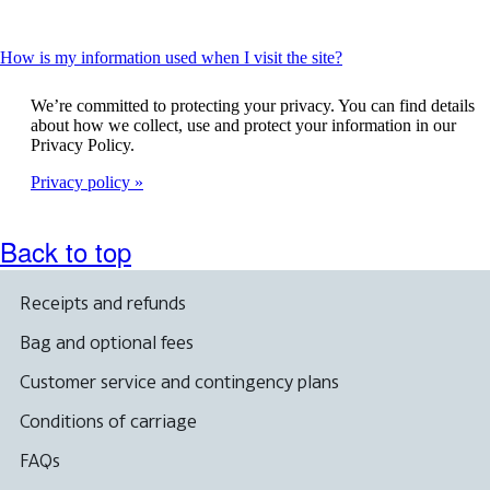
This
How is my information used when I visit the site?
content
can
We’re committed to protecting your privacy. You can find details
be
about how we collect, use and protect your information in our
expanded
Privacy Policy.
Privacy policy
Back to top
Receipts and refunds
Bag and optional fees
Customer service and contingency plans
Conditions of carriage
FAQs