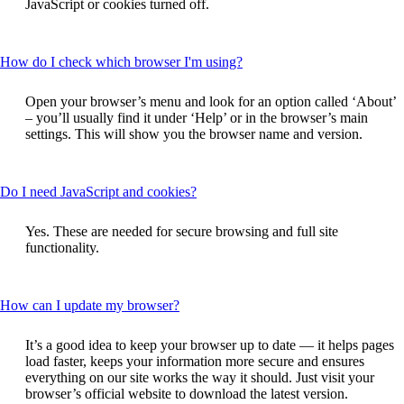
JavaScript or cookies turned off.
expanded
This
How do I check which browser I'm using?
content
can
Open your browser’s menu and look for an option called ‘About’
be
– you’ll usually find it under ‘Help’ or in the browser’s main
expanded
settings. This will show you the browser name and version.
This
Do I need JavaScript and cookies?
content
can
Yes. These are needed for secure browsing and full site
be
functionality.
expanded
This
How can I update my browser?
content
can
It’s a good idea to keep your browser up to date — it helps pages
be
load faster, keeps your information more secure and ensures
expanded
everything on our site works the way it should. Just visit your
browser’s official website to download the latest version.