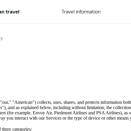
an travel
Travel information
cy
our," "American") collects, uses, shares, and protects information both
ces"), and as explained below, including without limitation, the collect
riers (for example, Envoy Air, Piedmont Airlines and PSA Airlines), as w
ay you interact with our Services or the type of device or other means 
 three categories: