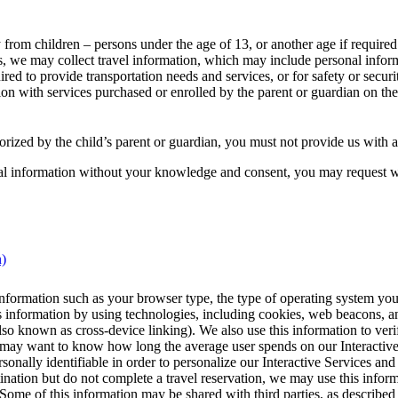
 from children – persons under the age of 13, or another age if require
es, we may collect travel information, which may include personal infor
quired to provide transportation needs and services, or for safety or sec
tion with services purchased or enrolled by the parent or guardian on the 
horized by the child’s parent or guardian, you must not provide us with 
onal information without your knowledge and consent, you may request 
This
n)
content
can
formation such as your browser type, the type of operating system you 
be
his information by using technologies, including cookies, web beacons, 
expanded
o known as cross-device linking). We also use this information to verify 
e may want to know how long the average user spends on our Interactive 
onally identifiable in order to personalize our Interactive Services and 
tination but do not complete a travel reservation, we may use this inform
 Some of this information may be shared with third parties, as described i