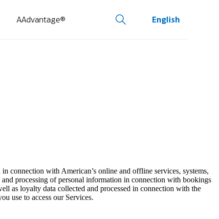
AAdvantage®
English
 in connection with American’s online and offline services, systems,
ion and processing of personal information in connection with bookings
ell as loyalty data collected and processed in connection with the
you use to access our Services.