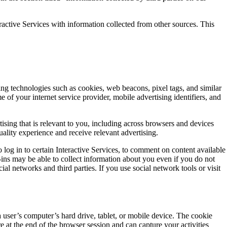
ctive Services with information collected from other sources. This
ing technologies such as cookies, web beacons, pixel tags, and similar
 of your internet service provider, mobile advertising identifiers, and
ising that is relevant to you, including across browsers and devices
ality experience and receive relevant advertising.
 log in to certain Interactive Services, to comment on content available
-ins may be able to collect information about you even if you do not
al networks and third parties. If you use social network tools or visit
 a user’s computer’s hard drive, tablet, or mobile device. The cookie
 at the end of the browser session and can capture your activities