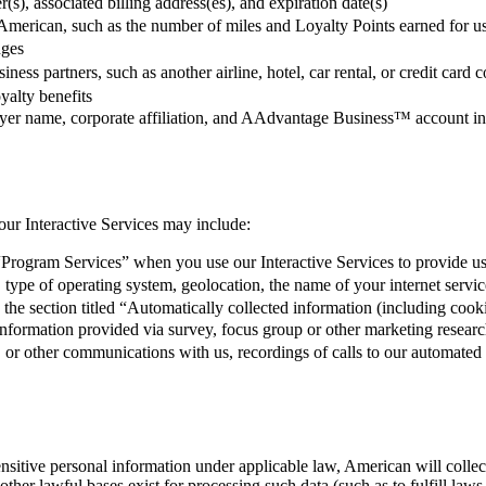
s), associated billing address(es), and expiration date(s)
 American, such as the number of miles and Loyalty Points earned for u
nges
siness partners, such as another airline, hotel, car rental, or credit 
yalty benefits
loyer name, corporate affiliation, and AAdvantage Business™ account i
our Interactive Services may include:
Program Services” when you use our Interactive Services to provide us
type of operating system, geolocation, the name of your internet service
in the section titled “Automatically collected information (including coo
formation provided via survey, focus group or other marketing research 
a, or other communications with us, recordings of calls to our automated
ensitive personal information under applicable law, American will collect
er lawful bases exist for processing such data (such as to fulfill laws