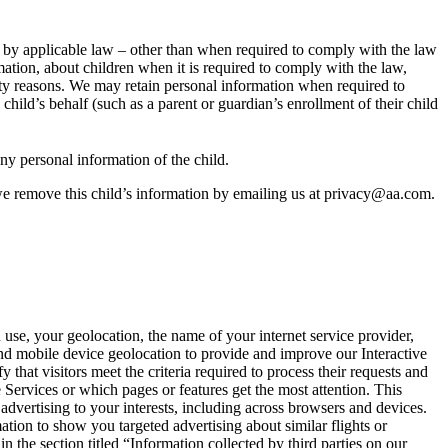
d by applicable law – other than when required to comply with the law
mation, about children when it is required to comply with the law,
urity reasons. We may retain personal information when required to
child’s behalf (such as a parent or guardian’s enrollment of their child
any personal information of the child.
we remove this child’s information by emailing us at privacy@aa.com.
use, your geolocation, the name of your internet service provider,
and mobile device geolocation to provide and improve our Interactive
that visitors meet the criteria required to process their requests and
Services or which pages or features get the most attention. This
advertising to your interests, including across browsers and devices.
ation to show you targeted advertising about similar flights or
n the section titled “Information collected by third parties on our