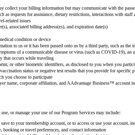
y collect your billing information but may communicate with the passeng
uch as requests for assistance, dietary restrictions, interactions with s
el-related issues
s), associated billing address(es), and expiration date(s)
medical condition or device
tion to us or it has been passed onto us by a third party, such as the 
mptoms of a communicable disease or virus (such as COVID-19), an appr
y that occurs while traveling
rint, or other biometric identifiers, as disclosed to you when you partic
to vaccination status or negative test results that you provide for speci
ich you choose to participate
oyer name, corporate affiliation, and AAdvantage Business™ account i
, use, or manage your use of our Program Services may include:
 save to your membership account, or to access or use your account, inc
e, booking or travel preferences, and contact information