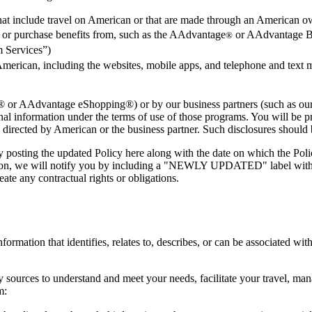
 that include travel on American or that are made through an American 
n or purchase benefits from, such as the AAdvantage
or AAdvantage Bu
®
 Services”)
American, including the websites, mobile apps, and telephone and text 
or AAdvantage eShopping®) or by our business partners (such as our ai
nal information under the terms of use of those programs. You will be pr
 directed by American or the business partner. Such disclosures should b
by posting the updated Policy here along with the date on which the Pol
rmation, we will notify you by including a "NEWLY UPDATED" label wi
ate any contractual rights or obligations.
ormation that identifies, relates to, describes, or can be associated wit
sources to understand and meet your needs, facilitate your travel, mana
m: