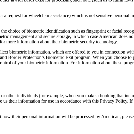
r a request for wheelchair assistance) which is not sensitive personal 
the choice of biometric identification such as fingerprint or facial rec
ometric management and secure storage, in which case American does no
or more information about their biometric security technology.
ollect biometric information, which are offered to you in connection wit
 and Border Protection’s Biometric Exit program. When you choose to pa
ontrol of your biometric information. For information about these progra
r other individuals (for example, when you make a booking that includes
e us their information for use in accordance with this Privacy Policy. I
t how their personal information will be processed by American, please 