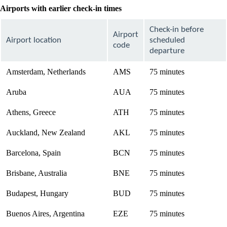
Airports with earlier check-in times
Check-in before
Airport
Airport location
scheduled
code
departure
Amsterdam, Netherlands
AMS
75 minutes
Aruba
AUA
75 minutes
Athens, Greece
ATH
75 minutes
Auckland, New Zealand
AKL
75 minutes
Barcelona, Spain
BCN
75 minutes
Brisbane, Australia
BNE
75 minutes
Budapest, Hungary
BUD
75 minutes
Buenos Aires, Argentina
EZE
75 minutes