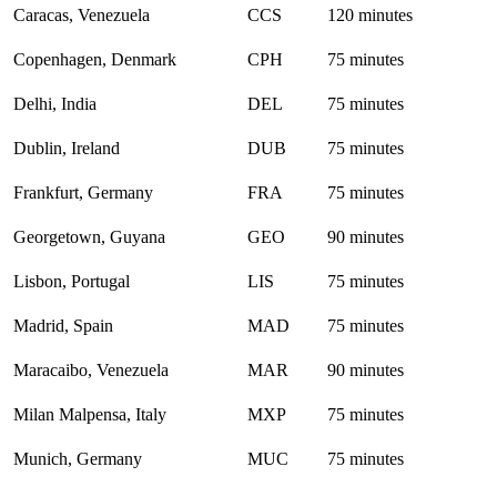
Caracas, Venezuela
CCS
120 minutes
Copenhagen, Denmark
CPH
75 minutes
Delhi, India
DEL
75 minutes
Dublin, Ireland
DUB
75 minutes
Frankfurt, Germany
FRA
75 minutes
Georgetown, Guyana
GEO
90 minutes
Lisbon, Portugal
LIS
75 minutes
Madrid, Spain
MAD
75 minutes
Maracaibo, Venezuela
MAR
90 minutes
Milan Malpensa, Italy
MXP
75 minutes
Munich, Germany
MUC
75 minutes