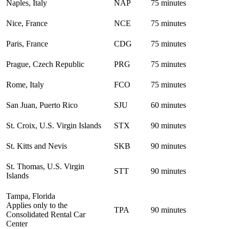
Naples, Italy
NAP
75 minutes
Nice, France
NCE
75 minutes
Paris, France
CDG
75 minutes
Prague, Czech Republic
PRG
75 minutes
Rome, Italy
FCO
75 minutes
San Juan, Puerto Rico
SJU
60 minutes
St. Croix, U.S. Virgin Islands
STX
90 minutes
St. Kitts and Nevis
SKB
90 minutes
St. Thomas, U.S. Virgin
STT
90 minutes
Islands
Tampa, Florida
Applies only to the
TPA
90 minutes
Consolidated Rental Car
Center