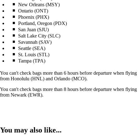
New Orleans (MSY)
Ontario (ONT)
Phoenix (PHX)
Portland, Oregon (PDX)
San Juan (SJU)
Salt Lake City (SLC)
Savannah (SAV)
Seattle (SEA)
St. Louis (STL)
Tampa (TPA)
You can't check bags more than 6 hours before departure when flying
from Honolulu (HNL) and Orlando (MCO).
You can't check bags more than 8 hours before departure when flying
from Newark (EWR).
You may also like...