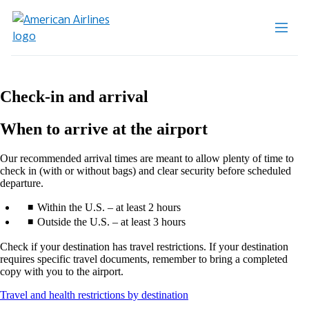
Check-in and arrival
When to arrive at the airport
Our recommended arrival times are meant to allow plenty of time to
check in (with or without bags) and clear security before scheduled
departure.
Within the U.S. – at least 2 hours
Outside the U.S. – at least 3 hours
Check if your destination has travel restrictions. If your destination
requires specific travel documents, remember to bring a completed
copy with you to the airport.
Opens
Travel and health restrictions by destination
another