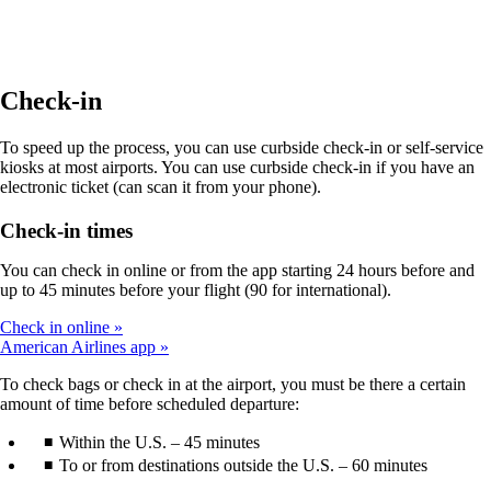
site
in
a
new
window
Check-in
that
may
To speed up the process, you can use curbside check-in or self-service
not
kiosks at most airports. You can use curbside check-in if you have an
meet
electronic ticket (can scan it from your phone).
accessibility
guidelines.
Check-in times
You can check in online or from the app starting 24 hours before and
up to 45 minutes before your flight (90 for international).
Check in online
American Airlines app
To check bags or check in at the airport, you must be there a certain
amount of time before scheduled departure:
Within the U.S. – 45 minutes
To or from destinations outside the U.S. – 60 minutes