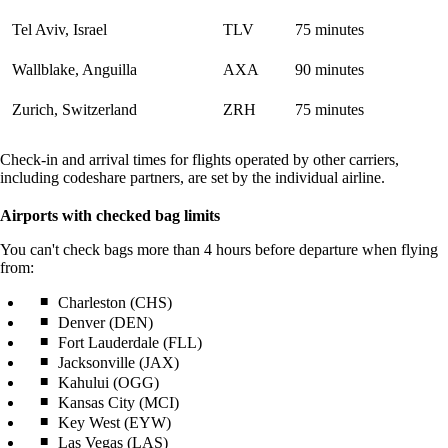
Tel Aviv, Israel
TLV
75 minutes
Wallblake, Anguilla
AXA
90 minutes
Zurich, Switzerland
ZRH
75 minutes
Check-in and arrival times for flights operated by other carriers,
including codeshare partners, are set by the individual airline.
Airports with checked bag limits
You can't check bags more than 4 hours before departure when flying
from:
Charleston (CHS)
Denver (DEN)
Fort Lauderdale (FLL)
Jacksonville (JAX)
Kahului (OGG)
Kansas City (MCI)
Key West (EYW)
Las Vegas (LAS)