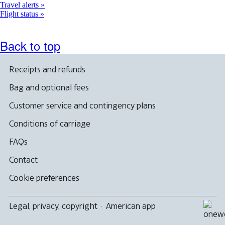
Travel alerts
Flight status
Back to top
Receipts and refunds
Bag and optional fees
Customer service and contingency plans
Conditions of carriage
FAQs
Contact
Cookie preferences
Legal, privacy, copyright
·
American app