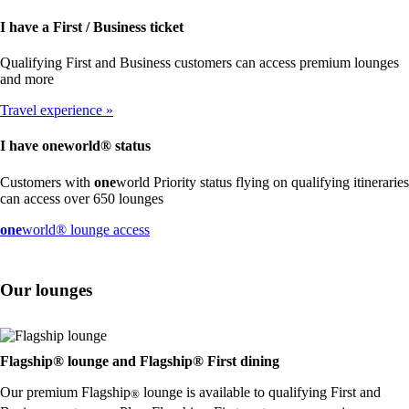
I have a First / Business ticket
Qualifying First and Business customers can access premium lounges
and more
Travel experience
I have
one
world® status
Customers with
one
world Priority status flying on qualifying itineraries
can access over 650 lounges
Opens
one
world® lounge access
another
site
in
Our lounges
a
new
window
that
may
Flagship® lounge and Flagship® First dining
not
Our premium Flagship
lounge is available to qualifying First and
meet
®