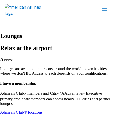
Lounges
Relax at the airport
Access
Lounges are available in airports around the world – even in cities
where we don't fly. Access to each depends on your qualifications:
I have a membership
Admirals Club
members and Citi
/ AAdvantage
Executive
®
®
®
primary credit cardmembers can access nearly 100 clubs and partner
lounges
Admirals Club® locations