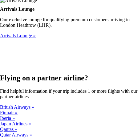
Arrivals Lounge
Our exclusive lounge for qualifying premium customers arriving in
London Heathrow (LHR).
Arrivals Lounge
Flying on a partner airline?
Find helpful information if your trip includes 1 or more flights with our
partner airlines.
British Airways
Finnair
Iberia
Japan Airlines
Qantas
Qatar Airways