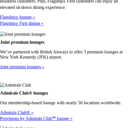
accessibility
Business customers. Plus, Flagship
First customers can enjoy an
®
guidelines
elevated sit-down dining experience.
Flagship
lounge
®
Flagship
First dining
®
Joint premium lounges
We’ve partnered with British Airways to offer 3 premium lounges at
New York Kennedy (JFK) airport.
Joint premium lounges
Admirals Club® lounges
Our membership-based lounge with nearly 50 locations worldwide.
Admirals Club®
Provisions by Admirals Club℠ lounge