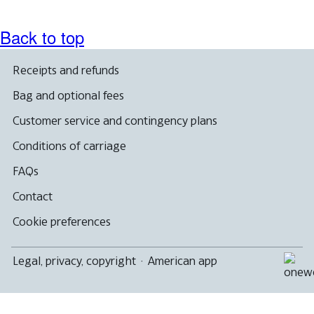
Back to top
Receipts and refunds
Bag and optional fees
Customer service and contingency plans
Conditions of carriage
FAQs
Contact
Cookie preferences
Legal, privacy, copyright
·
American app