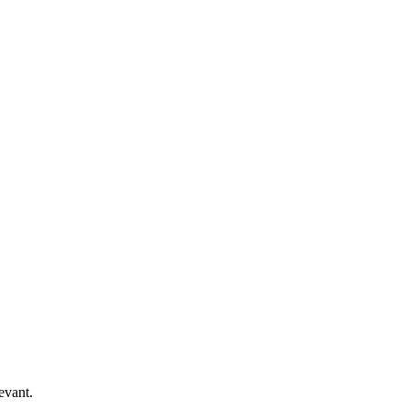
evant.