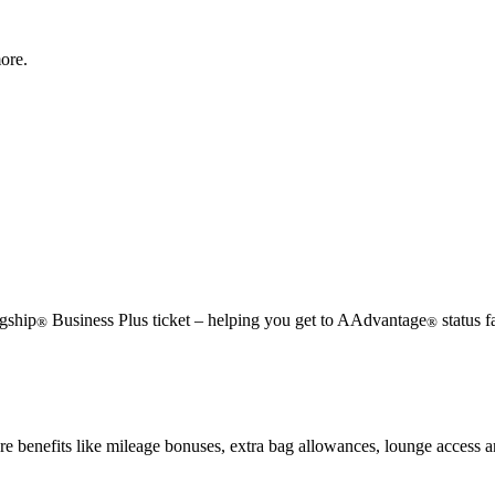
ore.
gship
Business Plus ticket – helping you get to AAdvantage
status f
®
®
e benefits like mileage bonuses, extra bag allowances, lounge access 