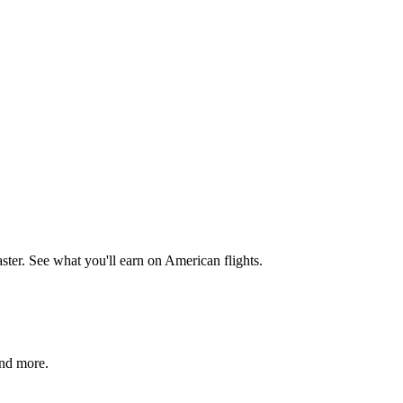
aster. See what you'll earn on American flights.
and more.