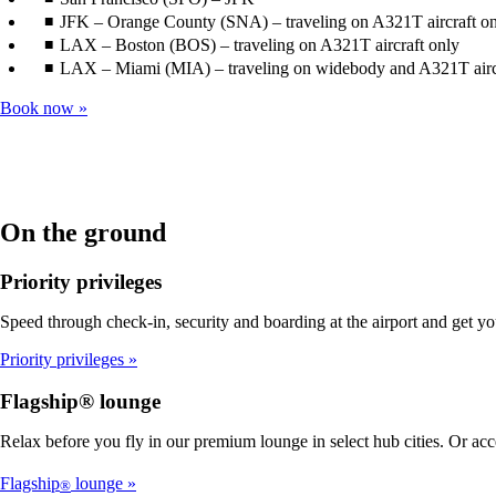
JFK – Orange County (SNA) – traveling on A321T aircraft o
LAX – Boston (BOS) – traveling on A321T aircraft only
LAX – Miami (MIA) – traveling on widebody and A321T airc
Book now
On the ground
Priority privileges
Speed through check-in, security and boarding at the airport and get y
Priority privileges
Flagship® lounge
Relax before you fly in our premium lounge in select hub cities. Or ac
Flagship
lounge
®