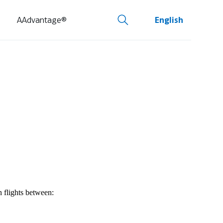
AAdvantage®
English
n flights between: