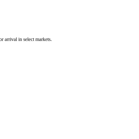
 arrival in select markets.