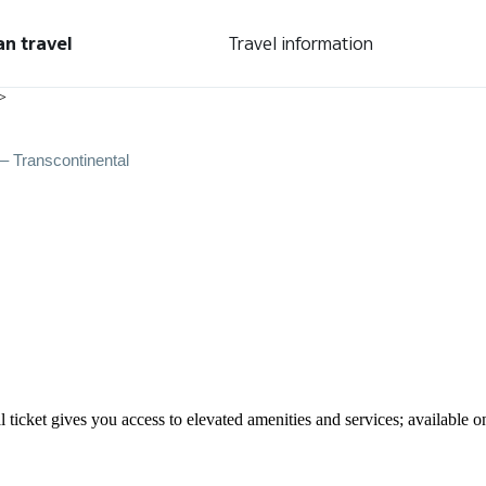
an travel
Travel information
>
– Transcontinental
ticket gives you access to elevated amenities and services; available o