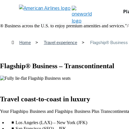
Pl
® Business across the U.S. to enjoy premium amenities and services."/
Home
Travel experience
Flagship® Business 
Flagship® Business – Transcontinental
Travel coast-to-coast in luxury
Your Flagship
Business and Flagship
Business Plus Transcontinental 
®
®
Los Angeles (LAX) – New York (JFK)
San Francisco (SFO) – JFK