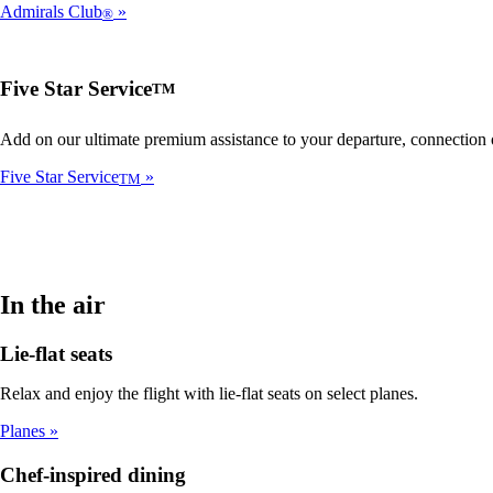
Admirals Club
®
Five Star Service
TM
Add on our ultimate premium assistance to your departure, connection or
Five Star Service
TM
In the air
Lie-flat seats
Relax and enjoy the flight with lie-flat seats on select planes.
Planes
Chef-inspired dining