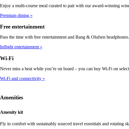
Enjoy a multi-course meal curated to pair with our award-winning win
Premium dining
Free entertainment
Pass the time with free entertainment and Bang & Olufsen headphones
Inflight entertainment
Wi-Fi
Never miss a beat while you’re on board – you can buy Wi-Fi on select 
Wi-Fi and connectivity
Amenities
Amenity kit
Fly in comfort with sustainably sourced travel essentials and rotating 