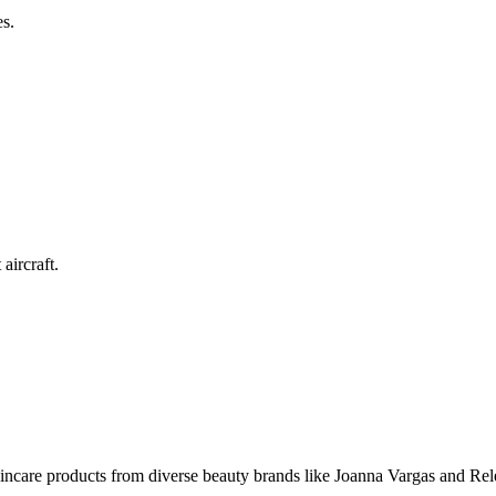
es.
.
aircraft.
skincare products from diverse beauty brands like Joanna Vargas and Rel