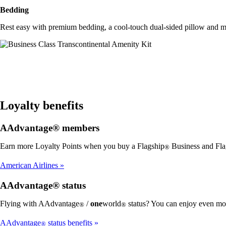
Bedding
Rest easy with premium bedding, a cool-touch dual-sided pillow and m
Loyalty benefits
AAdvantage® members
Earn more Loyalty Points when you buy a Flagship
Business and Fla
®
American Airlines
AAdvantage® status
Flying with AAdvantage
/
one
world
status? You can enjoy even mor
®
®
AAdvantage
status benefits
®