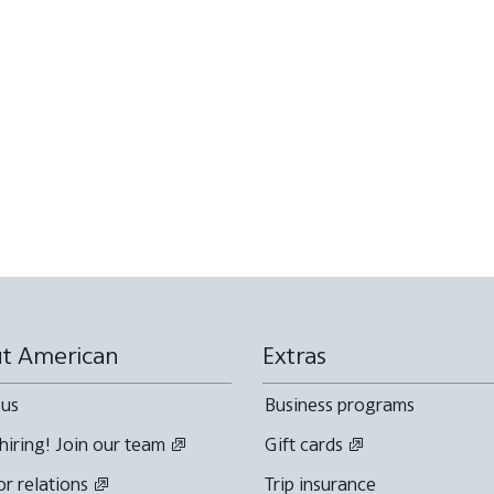
t American
Extras
 us
Business programs
hiring! Join our team
Gift cards
or relations
Trip insurance