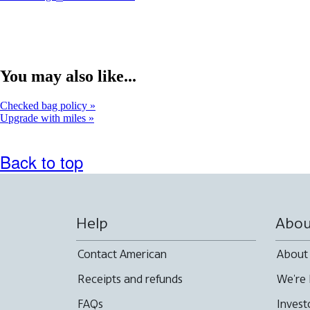
You may also like...
Checked bag policy
Upgrade with miles
Back to top
Help
Abou
Contact American
About
Receipts and refunds
We're 
FAQs
Invest