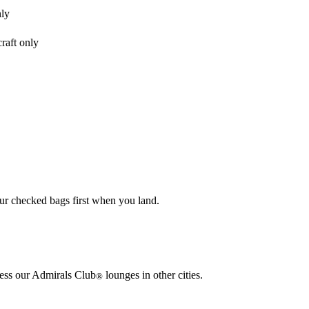
nly
raft only
our checked bags first when you land.
cess our Admirals Club
lounges in other cities.
®