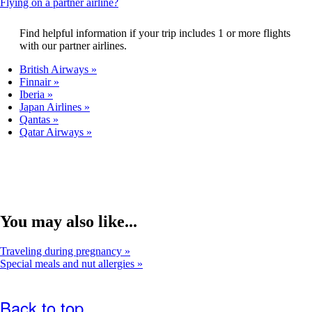
This
Flying on a partner airline?
that
content
may
can
Find helpful information if your trip includes 1 or more flights
not
be
with our partner airlines.
meet
expanded
accessibility
British Airways
guidelines.
Finnair
Iberia
Japan Airlines
Qantas
Qatar Airways
You may also like...
Traveling during pregnancy
Special meals and nut allergies
Back to top