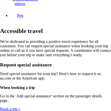
minors
Pets
Accessible travel
We're dedicated to providing a positive travel experience for all
customers. You can request special assistance when booking your trip
online or call us if you have special requests. A coordinator will contact
you before your trip to make sure everything’s ready.
Request special assistance
Need special assistance for your trip? Here's how to request it on
aa.com or the American app:
When booking a trip
Go to the 'Add special assistance' section on the passenger details
page.
Book a trip