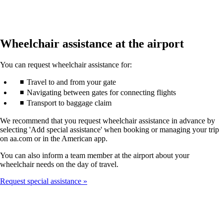
Wheelchair assistance at the airport
You can request wheelchair assistance for:
Travel to and from your gate
Navigating between gates for connecting flights
Transport to baggage claim
We recommend that you request wheelchair assistance in advance by
selecting 'Add special assistance' when booking or managing your trip
on aa.com or in the American app.
You can also inform a team member at the airport about your
wheelchair needs on the day of travel.
Request special assistance