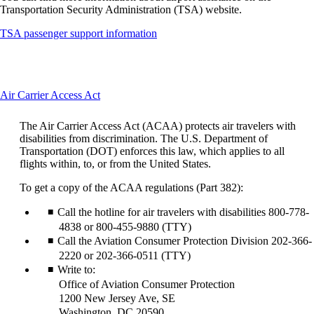
Transportation Security Administration (TSA) website.
Opens
TSA passenger support information
another
site
in
a
This
Air Carrier Access Act
new
content
window
can
that
The Air Carrier Access Act (ACAA) protects air travelers with
be
may
disabilities from discrimination. The U.S. Department of
expanded
not
Transportation (DOT) enforces this law, which applies to all
meet
flights within, to, or from the United States.
accessibility
guidelines
To get a copy of the ACAA regulations (Part 382):
Call the hotline for air travelers with disabilities 800-778-
4838 or 800-455-9880 (TTY)
Call the Aviation Consumer Protection Division 202-366-
2220 or 202-366-0511 (TTY)
Write to:
Office of Aviation Consumer Protection
1200 New Jersey Ave, SE
Washington, DC 20590