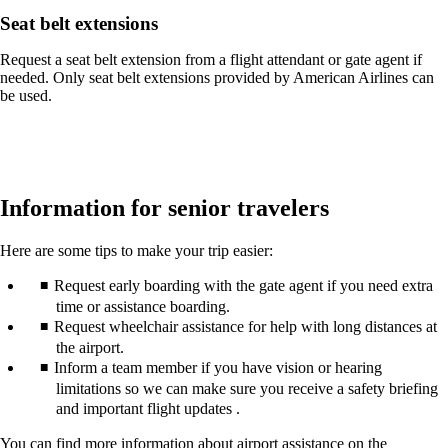
Seat belt extensions
Request a seat belt extension from a flight attendant or gate agent if
needed. Only seat belt extensions provided by American Airlines can
be used.
Information for senior travelers
Here are some tips to make your trip easier:
Request early boarding with the gate agent if you need extra
time or assistance boarding.
Request wheelchair assistance for help with long distances at
the airport.
Inform a team member if you have vision or hearing
limitations so we can make sure you receive a safety briefing
and important flight updates .
You can find more information about airport assistance on the