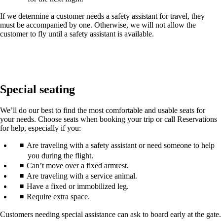
If we determine a customer needs a safety assistant for travel, they
must be accompanied by one. Otherwise, we will not allow the
customer to fly until a safety assistant is available.
Special seating
We’ll do our best to find the most comfortable and usable seats for
your needs. Choose seats when booking your trip or call Reservations
for help, especially if you:
Are traveling with a safety assistant or need someone to help
you during the flight.
Can’t move over a fixed armrest.
Are traveling with a service animal.
Have a fixed or immobilized leg.
Require extra space.
Customers needing special assistance can ask to board early at the gate.