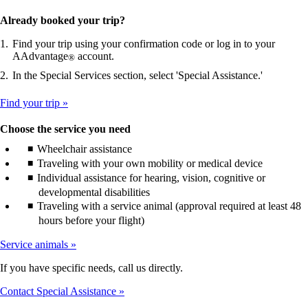
Already booked your trip?
Find your trip using your confirmation code or log in to your
AAdvantage
account.
®
In the Special Services section, select 'Special Assistance.'
Find your trip
Choose the service you need
Wheelchair assistance
Traveling with your own mobility or medical device
Individual assistance for hearing, vision, cognitive or
developmental disabilities
Traveling with a service animal (approval required at least 48
hours before your flight)
Service animals
If you have specific needs, call us directly.
Contact Special Assistance