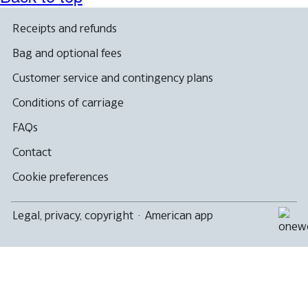
Receipts and refunds
Bag and optional fees
Customer service and contingency plans
Conditions of carriage
FAQs
Contact
Cookie preferences
Legal, privacy, copyright
·
American app