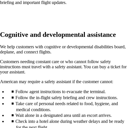
briefing and important flight updates.
Cognitive and developmental assistance
We help customers with cognitive or developmental disabilities board,
deplane, and connect flights.
Customers needing constant care or who cannot follow safety
instructions must travel with a safety assistant. You can buy a ticket for
your assistant.
American may require a safety assistant if the customer cannot:
Follow agent instructions to evacuate the terminal.
Follow the in-flight safety briefing and crew instructions.
Take care of personal needs related to food, hygiene, and
medical conditions.
Wait alone in a designated area until an escort arrives.
Check into a hotel alone during weather delays and be ready
for the next flight.