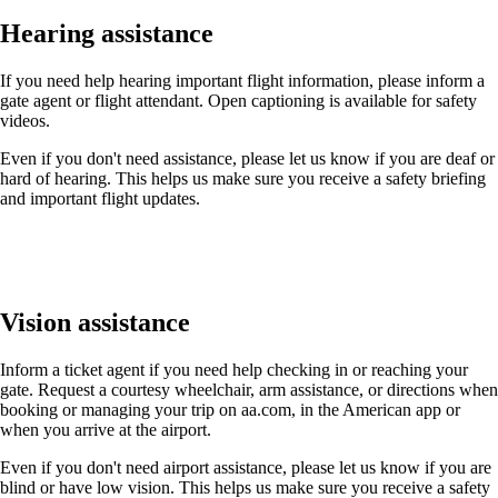
Hearing assistance
If you need help hearing important flight information, please inform a
gate agent or flight attendant. Open captioning is available for safety
videos.
Even if you don't need assistance, please let us know if you are deaf or
hard of hearing. This helps us make sure you receive a safety briefing
and important flight updates.
Vision assistance
Inform a ticket agent if you need help checking in or reaching your
gate. Request a courtesy wheelchair, arm assistance, or directions when
booking or managing your trip on aa.com, in the American app or
when you arrive at the airport.
Even if you don't need airport assistance, please let us know if you are
blind or have low vision. This helps us make sure you receive a safety