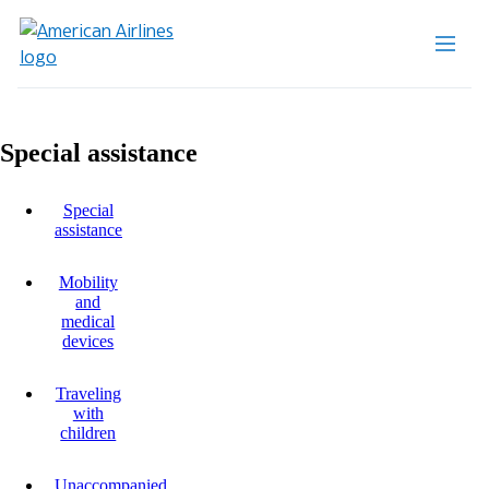
Special assistance
Special
assistance
Mobility
and
medical
devices
Traveling
with
children
Unaccompanied