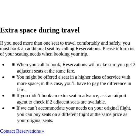
Extra space during travel
If you need more than one seat to travel comfortably and safely, you
must book an additional seat by calling Reservations. Please inform us
of your seating needs when booking your trip.
When you call to book, Reservations will make sure you get 2
adjacent seats at the same fare.
You might be offered a seat in a higher class of service with
more space; in this case, you’ll have to pay the difference in
fare.
If you didn’t book an extra seat in advance, ask an airport
agent to check if 2 adjacent seats are available.
If we can’t accommodate your needs on your original flight,
you can buy seats on a different flight at the same price as
your original seats.
Contact Reservations