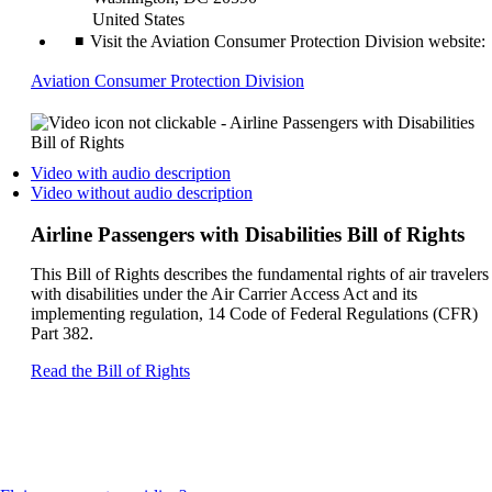
United States
Visit the Aviation Consumer Protection Division website:
Opens
Aviation Consumer Protection Division
another
site
in
a
Opens
Video with audio description
new
a
Opens
Video without audio description
window
video
a
that
on
video
Airline Passengers with Disabilities Bill of Rights
may
another
on
not
site
another
This Bill of Rights describes the fundamental rights of air travelers
meet
in
site
with disabilities under the Air Carrier Access Act and its
accessibility
a
in
implementing regulation, 14 Code of Federal Regulations (CFR)
guidelines
new
a
Part 382.
window
new
that
window
Opens
Read the Bill of Rights
may
that
another
not
may
site
meet
not
in
accessibilty
meet
a
guidelines.
accessibilty
new
guidelines.
window