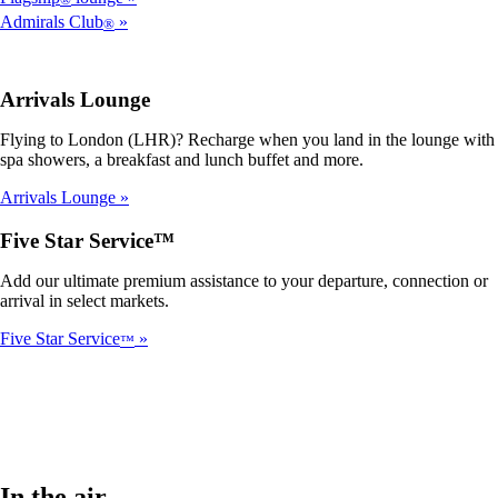
Admirals Club
®
Arrivals Lounge
Flying to London (LHR)? Recharge when you land in the lounge with
spa showers, a breakfast and lunch buffet and more.
Arrivals Lounge
Five Star Service™
Add our ultimate premium assistance to your departure, connection or
arrival in select markets.
Five Star Service
™
In the air