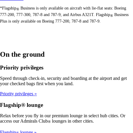
*Flagship
Business is only available on aircraft with lie-flat seats: Boeing
®
777-200, 777-300, 787-8 and 787-9; and Airbus A321T. Flagship
Business
®
Plus is only available on Boeing 777-200, 787-8 and 787-9.
On the ground
Priority privileges
Speed through check-in, security and boarding at the airport and get
your checked bags first when you land.
Priority privileges
Flagship® lounge
Relax before you fly in our premium lounge in select hub cities. Or
access our Admirals Club
lounges in other cities.
®
Flagship
lounge
®