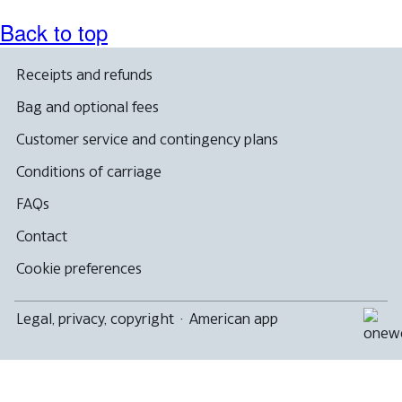
Back to top
Receipts and refunds
Bag and optional fees
Customer service and contingency plans
Conditions of carriage
FAQs
Contact
Cookie preferences
Legal, privacy, copyright
·
American app