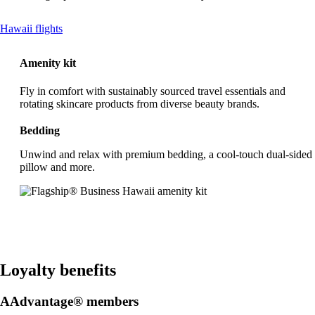
This
Hawaii flights
content
can
Amenity kit
be
expanded
Fly in comfort with sustainably sourced travel essentials and
rotating skincare products from diverse beauty brands.
Bedding
Unwind and relax with premium bedding, a cool-touch dual-sided
pillow and more.
Loyalty benefits
AAdvantage® members