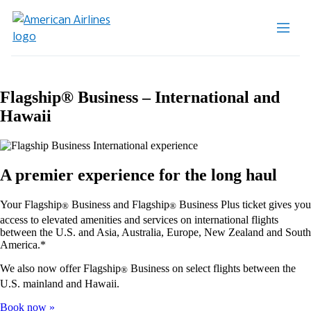
Flagship® Business – International and
Hawaii
A premier experience for the long haul
Your Flagship
Business and Flagship
Business Plus ticket gives you
®
®
access to elevated amenities and services on international flights
between the U.S. and Asia, Australia, Europe, New Zealand and South
America.*
We also now offer Flagship
Business on select flights between the
®
U.S. mainland and Hawaii.
Book now