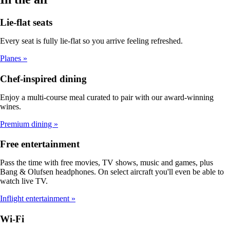
Lie-flat seats
Every seat is fully lie-flat so you arrive feeling refreshed.
Planes
Chef-inspired dining
Enjoy a multi-course meal curated to pair with our award-winning
wines.
Premium dining
Free entertainment
Pass the time with free movies, TV shows, music and games, plus
Bang & Olufsen headphones. On select aircraft you'll even be able to
watch live TV.
Inflight entertainment
Wi-Fi