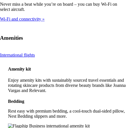
Never miss a beat while you’re on board – you can buy Wi-Fi on
select aircraft.
Wi-Fi and connectivity
Amenities
This
International flights
content
can
Amenity kit
be
expanded
Enjoy amenity kits with sustainably sourced travel essentials and
rotating skincare products from diverse beauty brands like Joanna
Vargas and Relevant.
Bedding
Rest easy with premium bedding, a cool-touch dual-sided pillow,
Nest Bedding slippers and more.