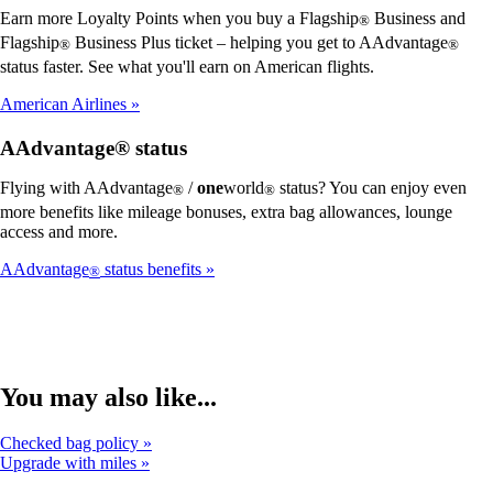
Earn more Loyalty Points when you buy a Flagship
Business and
®
Flagship
Business Plus ticket – helping you get to AAdvantage
®
®
status faster. See what you'll earn on American flights.
American Airlines
AAdvantage® status
Flying with AAdvantage
/
one
world
status? You can enjoy even
®
®
more benefits like mileage bonuses, extra bag allowances, lounge
access and more.
AAdvantage
status benefits
®
You may also like...
Checked bag policy
Upgrade with miles