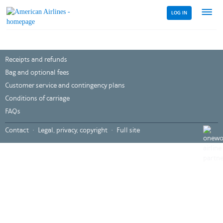
LOG IN
Menu
link
Receipts and refunds
Bag and optional fees
Customer service and contingency plans
Conditions of carriage
FAQs
,
Contact
Legal, privacy, copyright
Full site
Opens
in
a
new
windo