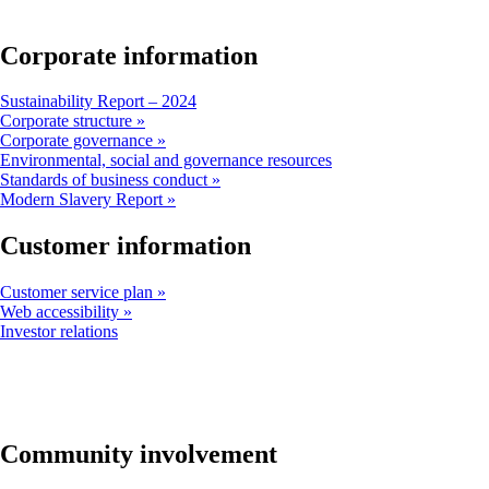
window
that
may
Corporate information
not
meet
Opens
Sustainability Report – 2024
accessibility
another
Corporate structure
guidelines
site
Corporate governance
in
Opens
Environmental, social and governance resources
a
another
Standards of business conduct
new
site
Modern Slavery Report
window
in
that
a
Customer information
may
new
not
window
Customer service plan
meet
that
Web accessibility
accessibility
may
Opens
Investor relations
guidelines
not
another
meet
site
accessibility
in
guidelines
a
new
window
Community involvement
that
may