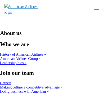
About us
Who we are
History of American Airlines
American Airlines Group
Leadership bios
Join our team
Opens
Careers
another
Making culture a competitive advantage
site
Doing business with American
in
a
new