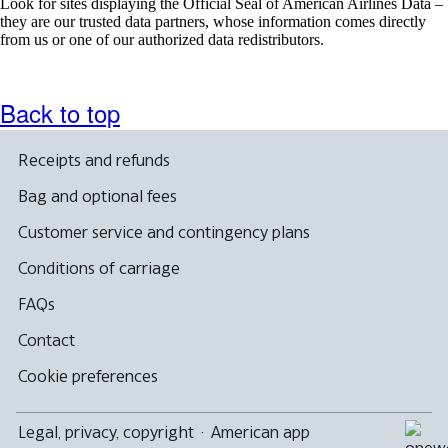
Look for sites displaying the Official Seal of American Airlines Data –
they are our trusted data partners, whose information comes directly
from us or one of our authorized data redistributors.
Back to top
Receipts and refunds
Bag and optional fees
Customer service and contingency plans
Conditions of carriage
FAQs
Contact
Cookie preferences
Legal, privacy, copyright
·
American app