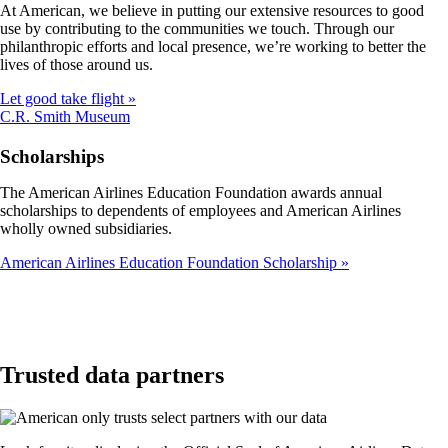
At American, we believe in putting our extensive resources to good
not
use by contributing to the communities we touch. Through our
meet
philanthropic efforts and local presence, we’re working to better the
accessibility
lives of those around us.
guidelines
Let good take flight
Opens
C.R. Smith Museum
another
site
Scholarships
in
a
The American Airlines Education Foundation awards annual
new
scholarships to dependents of employees and American Airlines
window
wholly owned subsidiaries.
that
may
American Airlines Education Foundation Scholarship
not
meet
accessibility
guidelines
Trusted data partners