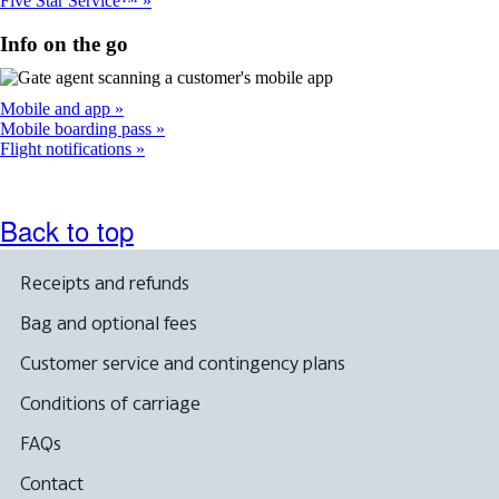
Five Star Service™
Info on the go
Mobile and app
Mobile boarding pass
Flight notifications
Back to top
Receipts and refunds
Bag and optional fees
Customer service and contingency plans
Conditions of carriage
FAQs
Contact