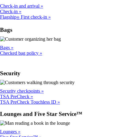
Check-in and arrival
Check-in
Flagship
First check-in
®
Bags
Bags
Checked bag policy
Security
Security checkpoints
TSA PreCheck
TSA PreCheck Touchless ID
Lounges and Five Star Service™
Lounges