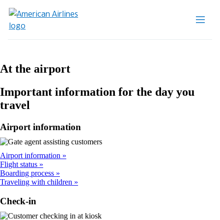
At the airport
Important information for the day you
travel
Airport information
Airport information
Flight status
Boarding process
Traveling with children
Check-in