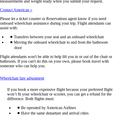
measurements and weight ready when you submit your request.
Contact American
Please let a ticket counter or Reservations agent know if you need
onboard wheelchair assistance during your trip. Flight attendants can
assist with:
Transfers between your seat and an onboard wheelchair
Moving the onboard wheelchair to and from the bathroom
door
Flight attendants won't be able to help lift you in or out of the chair or
bathroom. If you can't do this on your own, please book travel with
someone who can help you.
This
Wheelchair fare adjustment
content
can
If you book a more expensive flight because your preferred flight
be
won’t fit your wheelchair or scooter, you can get a refund for the
expanded
difference. Both flights must:
Be operated by American Airlines
Have the same departure and arrival cities