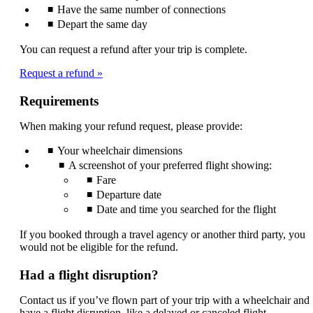
Have the same number of connections
Depart the same day
You can request a refund after your trip is complete.
Request a refund
Requirements
When making your refund request, please provide:
Your wheelchair dimensions
A screenshot of your preferred flight showing:
Fare
Departure date
Date and time you searched for the flight
If you booked through a travel agency or another third party, you
would not be eligible for the refund.
Had a flight disruption?
Contact us if you’ve flown part of your trip with a wheelchair and
have a flight disruption, like a delayed or canceled flight.