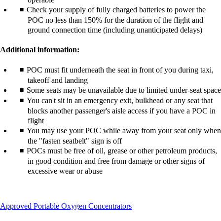
Check your supply of fully charged batteries to power the
POC no less than 150% for the duration of the flight and
ground connection time (including unanticipated delays)
Additional information:
POC must fit underneath the seat in front of you during taxi,
takeoff and landing
Some seats may be unavailable due to limited under-seat space
You can't sit in an emergency exit, bulkhead or any seat that
blocks another passenger's aisle access if you have a POC in
flight
You may use your POC while away from your seat only when
the "fasten seatbelt" sign is off
POCs must be free of oil, grease or other petroleum products,
in good condition and free from damage or other signs of
excessive wear or abuse
This
Approved Portable Oxygen Concentrators
content