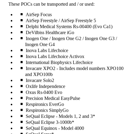
can
These POCs can be transported and / or used:
be
expanded
AirSep Focus
AirSep Freestyle / AirSep Freestyle 5
Delphi Medical Systems Rs-00400 (Evo Ca1)
DeVilbiss Healthcare iGo
Inogen One / Inogen One G2 / Inogen One G3 /
Inogen One G4
Inova Labs Lifechoice
Inova Labs Lifechoice Activox
International Biophysics Lifechoice
Invacare XPO2 - Includes model numbers XPO100
and XPO100b
Invacare Solo2
Oxlife Independence
Oxus Rs-0400 Evo
Precision Medical EasyPulse
Respironics EverGo
Respironics SimplyGo
SeQual Eclipse - Models 1, 2 and 3*
SeQual Eclipse 3-1000b*
SeQual Equinox - Model 4000