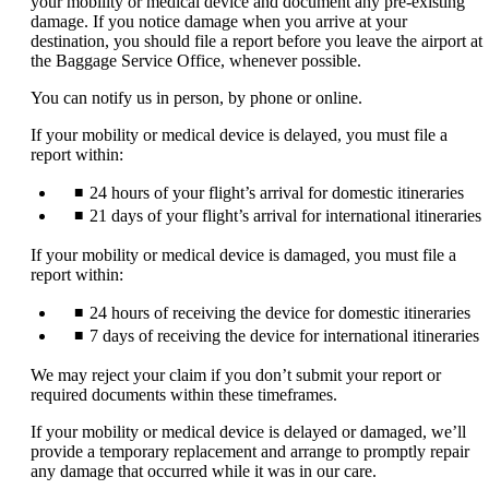
your mobility or medical device and document any pre-existing
expanded
damage. If you notice damage when you arrive at your
destination, you should file a report before you leave the airport at
the Baggage Service Office, whenever possible.
You can notify us in person, by phone or online.
If your mobility or medical device is delayed, you must file a
report within:
24 hours of your flight’s arrival for domestic itineraries
21 days of your flight’s arrival for international itineraries
If your mobility or medical device is damaged, you must file a
report within:
24 hours of receiving the device for domestic itineraries
7 days of receiving the device for international itineraries
We may reject your claim if you don’t submit your report or
required documents within these timeframes.
If your mobility or medical device is delayed or damaged, we’ll
provide a temporary replacement and arrange to promptly repair
any damage that occurred while it was in our care.