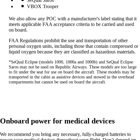
SeQual Saros*
VBOX Trooper
We also allow any POC with a manufacturer's label stating that it
meets applicable FAA acceptance criteria to be carried and used
on board.
FAA Regulations prohibit the use and transportation of other
personal oxygen units, including those that contain compressed or
liquid oxygen because they are classified as hazardous materials.
*SeQual Eclipse (models 1000, 1000a and 1000b) and SeQual Eclipse
Saros may not be used on Republic Airways. These models are too large
to fit under the seat for use on board the aircraft. These models may be
transported in the cabin as assistive devices and stowed in the overhead
compartments but cannot be used on board the aircraft.
Onboard power for medical devices
We recommend you bring any necessary, fully-charged batteries to
power your medical devices throughout your flight. Don’t depend on