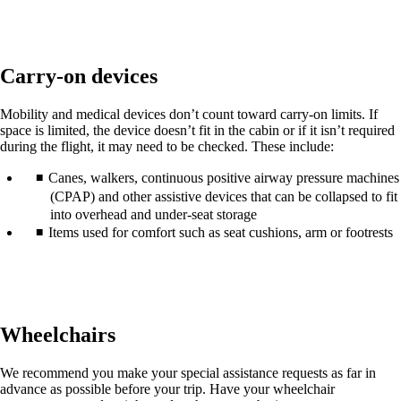
in
a
new
window
Carry-on devices
that
may
not
Mobility and medical devices don’t count toward carry-on limits. If
meet
space is limited, the device doesn’t fit in the cabin or if it isn’t required
accessibility
during the flight, it may need to be checked. These include:
guidelines.
Canes, walkers, continuous positive airway pressure machines
(CPAP) and other assistive devices that can be collapsed to fit
into overhead and under-seat storage
Items used for comfort such as seat cushions, arm or footrests
Wheelchairs
We recommend you make your special assistance requests as far in
advance as possible before your trip. Have your wheelchair