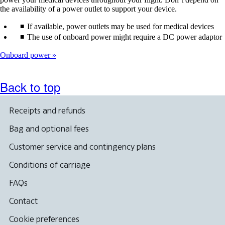
the availability of a power outlet to support your device.
If available, power outlets may be used for medical devices
The use of onboard power might require a DC power adaptor
Onboard power
Back to top
Receipts and refunds
Bag and optional fees
Customer service and contingency plans
Conditions of carriage
FAQs
Contact
Cookie preferences