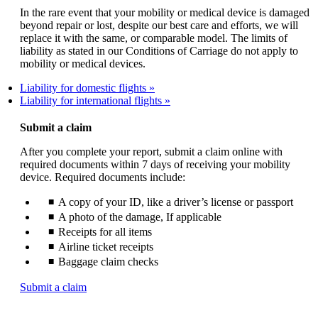
In the rare event that your mobility or medical device is damaged
beyond repair or lost, despite our best care and efforts, we will
replace it with the same, or comparable model. The limits of
liability as stated in our Conditions of Carriage do not apply to
mobility or medical devices.
Liability for domestic flights
Liability for international flights
Submit a claim
After you complete your report, submit a claim online with
required documents within 7 days of receiving your mobility
device. Required documents include:
A copy of your ID, like a driver’s license or passport
A photo of the damage, If applicable
Receipts for all items
Airline ticket receipts
Baggage claim checks
Opens
Submit a claim
another
site