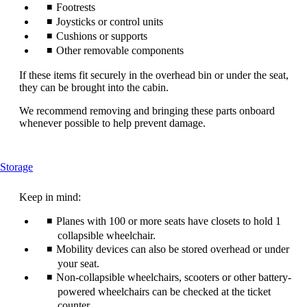
Footrests
Joysticks or control units
Cushions or supports
Other removable components
If these items fit securely in the overhead bin or under the seat,
they can be brought into the cabin.
We recommend removing and bringing these parts onboard
whenever possible to help prevent damage.
This
Storage
content
can
Keep in mind:
be
expanded
Planes with 100 or more seats have closets to hold 1
collapsible wheelchair.
Mobility devices can also be stored overhead or under
your seat.
Non-collapsible wheelchairs, scooters or other battery-
powered wheelchairs can be checked at the ticket
counter.