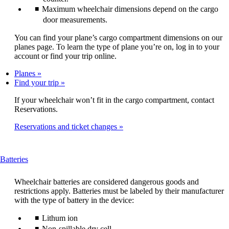
Maximum wheelchair dimensions depend on the cargo
door measurements.
You can find your plane’s cargo compartment dimensions on our
planes page. To learn the type of plane you’re on, log in to your
account or find your trip online.
Planes
Find your trip
If your wheelchair won’t fit in the cargo compartment, contact
Reservations.
Reservations and ticket changes
This
Batteries
content
can
Wheelchair batteries are considered dangerous goods and
be
restrictions apply. Batteries must be labeled by their manufacturer
expanded
with the type of battery in the device:
Lithum ion
Non-spillable dry cell