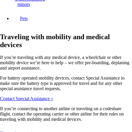
minors
Pets
Traveling with mobility and medical
devices
If you’re traveling with any medical device, a wheelchair or other
mobility device we’re here to help – we offer pre-boarding, deplaning
and airport assistance.
For battery operated mobility devices, contact Special Assistance to
make sure the battery type is approved for travel and for any other
special assistance travel requests.
Contact Special Assistance
If you’re connecting to another airline or traveling on a codeshare
flight, contact the operating carrier or other airline for their rules on
traveling with mobility and medical devices.