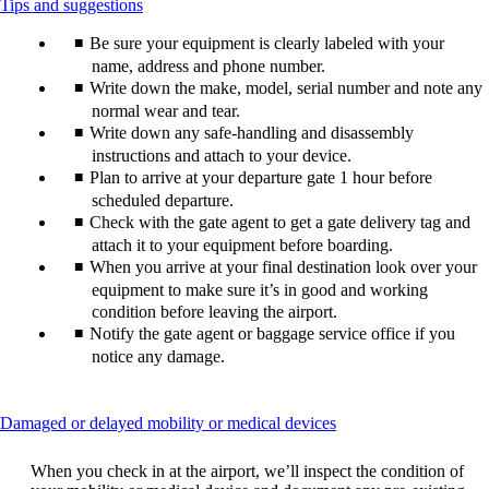
This
Tips and suggestions
content
Be sure your equipment is clearly labeled with your
can
be
name, address and phone number.
expanded
Write down the make, model, serial number and note any
normal wear and tear.
Write down any safe-handling and disassembly
instructions and attach to your device.
Plan to arrive at your departure gate 1 hour before
scheduled departure.
Check with the gate agent to get a gate delivery tag and
attach it to your equipment before boarding.
When you arrive at your final destination look over your
equipment to make sure it’s in good and working
condition before leaving the airport.
Notify the gate agent or baggage service office if you
notice any damage.
This
Damaged or delayed mobility or medical devices
content
can
When you check in at the airport, we’ll inspect the condition of
be