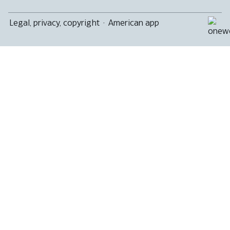
Legal, privacy, copyright
·
American app