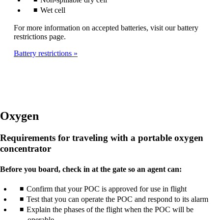
Wet cell
For more information on accepted batteries, visit our battery
restrictions page.
Battery restrictions
Oxygen
Requirements for traveling with a portable oxygen
concentrator
Before you board, check in at the gate so an agent can:
Confirm that your POC is approved for use in flight
Test that you can operate the POC and respond to its alarm
Explain the phases of the flight when the POC will be
operable