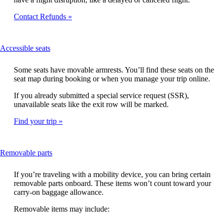
Contact Refunds
This
Accessible seats
content
can
Some seats have movable armrests. You’ll find these seats on the
be
seat map during booking or when you manage your trip online.
expanded
If you already submitted a special service request (SSR),
unavailable seats like the exit row will be marked.
Find your trip
This
Removable parts
content
can
If you’re traveling with a mobility device, you can bring certain
be
removable parts onboard. These items won’t count toward your
expanded
carry-on baggage allowance.
Removable items may include: