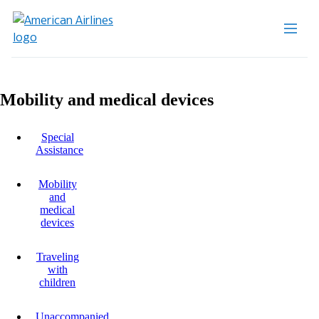
Mobility and medical devices
Special
Assistance
Mobility
and
medical
devices
Traveling
with
children
Unaccompanied